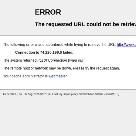
ERROR
The requested URL could not be retrie
The following error was encountered while trying to retrieve the URL:
http://www.
Connection to 74.220.199.6 failed.
The system returned:
(110) Connection timed out
The remote host or network may be down. Please try the request again.
Your cache administrator is
webmaster
.
Generated Thu, 06 Aug 2026 06:29:39 GMT by squid-proxy-5b96dc6d46-8ddmc (squid/6.13)