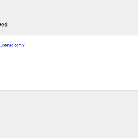
ved
aubreyrd.com/?